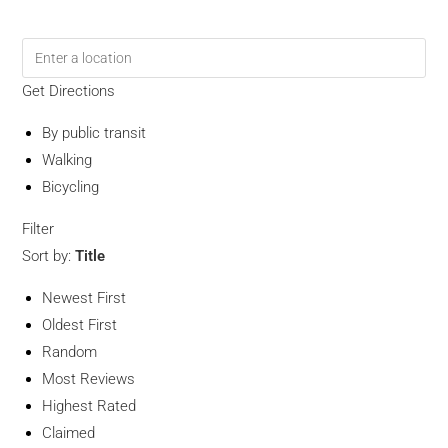
Get Directions
By public transit
Walking
Bicycling
Filter
Sort by:
Title
Newest First
Oldest First
Random
Most Reviews
Highest Rated
Claimed