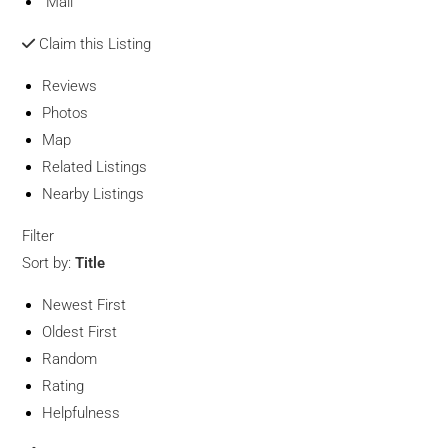
Mail
Claim this Listing
Reviews
Photos
Map
Related Listings
Nearby Listings
Filter
Sort by:
Title
Newest First
Oldest First
Random
Rating
Helpfulness