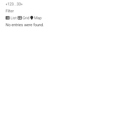
Dispensaries
CBD Products
«
1
2
3
...
33
»
11999 Gratiot Ave, Detroit, MI 48213
Filter
(313) 469-9015
(313) 469-9015
List
Grid
Map
No entries were found.
420 Green Genie
Dispensaries
CBD Products
106 East 4th Ave, Antonito, CO 81120
(719) 580-0199
(719) 580-0199
420 Marijuana Card Fullerton
CBD Products
1545 S Harbor Blvd
(714) 706-3506
(714) 706-3506
info.420marijuanacardfullerton@gmail.com
https://420marijuanacardfullerton.com
We aim to become the one-stop destination for people who
want to avail of medical marijuana to he...