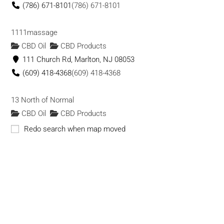
(786) 671-8101
(786) 671-8101
1111massage
CBD Oil
CBD Products
111 Church Rd, Marlton, NJ 08053
(609) 418-4368
(609) 418-4368
13 North of Normal
CBD Oil
CBD Products
13 N Union St, Lambertville, NJ 08530
Redo search when map moved
(609) 755-4220
(609) 755-4220
13 Vapor Co
CBD Products
1004 24th Ave NW, Norman, OK 73069
(405) 701-8788
(405) 701-8788