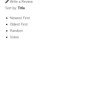
Write a Review
Sort by:
Title
Newest First
Oldest First
Random
Votes