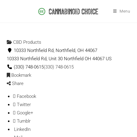
Menu
CBD Products
10333 Northfield Rd, Northfield, OH 44067
10333 Northfield Rd, Unit 30
Northfield
OH
44067
US
(330) 748-0615
(330) 748-0615
Bookmark
Share
Facebook
Twitter
Google+
Tumblr
LinkedIn