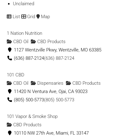
Unclaimed
List
Grid
Map
1 Nation Nutrition
CBD Oil
CBD Products
1127 Wentzville Pkwy, Wentzville, MO 63385
(636) 887-2124
(636) 887-2124
101 CBD
CBD Oil
Dispensaries
CBD Products
11420 N Ventura Ave, Ojai, CA 93023
(805) 500-5773
(805) 500-5773
101 Vapor & Smoke Shop
CBD Products
10110 NW 27th Ave, Miami, FL 33147