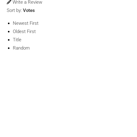
Write a Review
Sort by:
Votes
Newest First
Oldest First
Title
Random