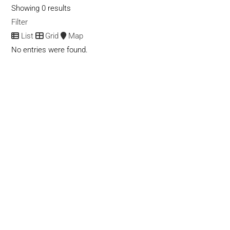
Showing 0 results
Filter
List
Grid
Map
No entries were found.