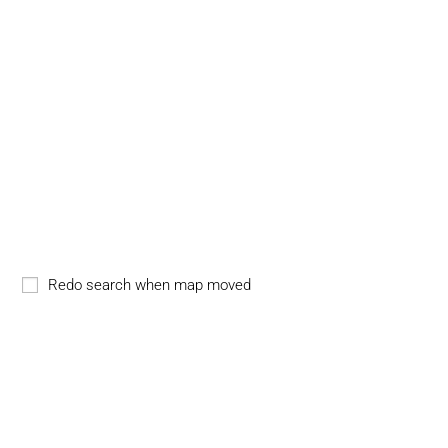
Redo search when map moved