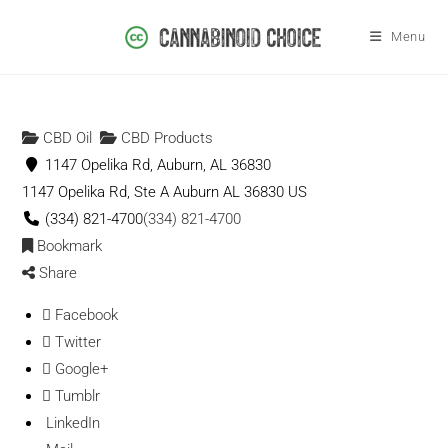
Menu
CBD Oil
CBD Products
1147 Opelika Rd, Auburn, AL 36830
1147 Opelika Rd, Ste A
Auburn
AL
36830
US
(334) 821-4700
(334) 821-4700
Bookmark
Share
Facebook
Twitter
Google+
Tumblr
LinkedIn