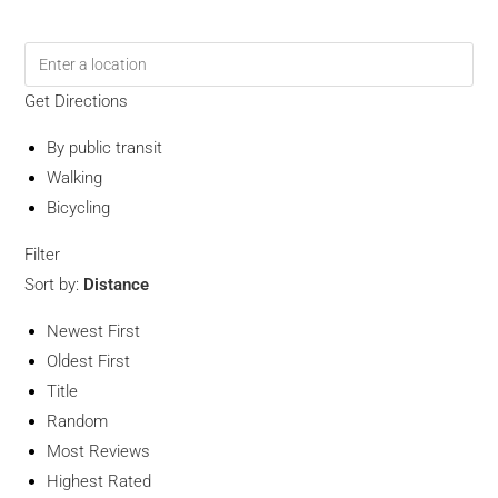
Get Directions
By public transit
Walking
Bicycling
Filter
Sort by:
Distance
Newest First
Oldest First
Title
Random
Most Reviews
Highest Rated