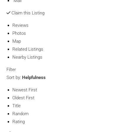
Mail
Claim this Listing
Reviews
Photos
Map
Related Listings
Nearby Listings
Filter
Sort by:
Helpfulness
Newest First
Oldest First
Title
Random
Rating