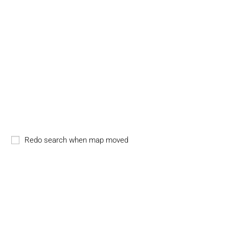
Redo search when map moved