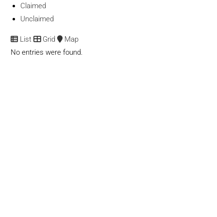
Claimed
Unclaimed
List
Grid
Map
No entries were found.