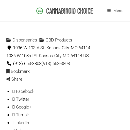
Menu
Dispensaries
CBD Products
1036 W 103rd St, Kansas City, MO 64114
1036 W 103rd St
Kansas City
MO
64114
US
(913) 663-3808
(913) 663-3808
Bookmark
Share
Facebook
Twitter
Google+
Tumblr
LinkedIn