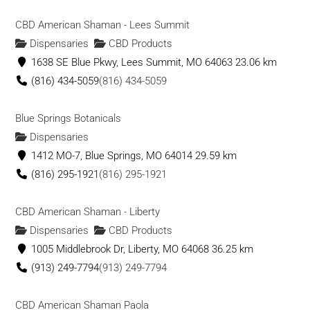
CBD American Shaman - Lees Summit
Dispensaries
CBD Products
1638 SE Blue Pkwy, Lees Summit, MO 64063
23.06 km
(816) 434-5059
(816) 434-5059
Blue Springs Botanicals
Dispensaries
1412 MO-7, Blue Springs, MO 64014
29.59 km
(816) 295-1921
(816) 295-1921
CBD American Shaman - Liberty
Dispensaries
CBD Products
1005 Middlebrook Dr, Liberty, MO 64068
36.25 km
(913) 249-7794
(913) 249-7794
CBD American Shaman Paola