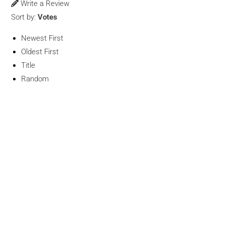
Write a Review
Sort by:
Votes
Newest First
Oldest First
Title
Random