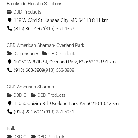
Brookside Holistic Solutions
CBD Products
118 W 63rd St, Kansas City, MO 64113
8.11 km
(816) 361-4367
(816) 361-4367
CBD American Shaman- Overland Park
Dispensaries
CBD Products
10069 W 87th St, Overland Park, KS 66212
8.91 km
(913) 663-3808
(913) 663-3808
CBD American Shaman
CBD Oil
CBD Products
11050 Quivira Rd, Overland Park, KS 66210
10.42 km
(913) 231-5941
(913) 231-5941
Bulk It
CBD Oil
CBD Products