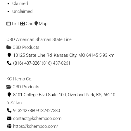
Claimed
Unclaimed
List
Grid
Map
CBD American Shaman State Line
CBD Products
13125 State Line Rd, Kansas City, MO 64145
5.93 km
(816) 437-8261
(816) 437-8261
KC Hemp Co.
CBD Products
8101 College Blvd Suite 100, Overland Park, KS, 66210
6.72 km
9132427380
9132427380
contact@kchempco.com
https://kchempco.com/