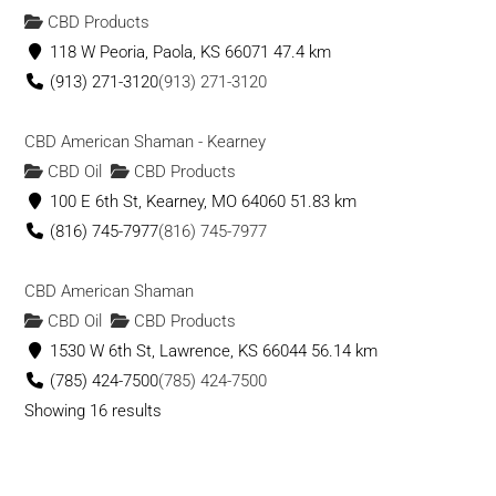
CBD Products
118 W Peoria, Paola, KS 66071
47.4 km
(913) 271-3120
(913) 271-3120
CBD American Shaman - Kearney
CBD Oil
CBD Products
100 E 6th St, Kearney, MO 64060
51.83 km
(816) 745-7977
(816) 745-7977
CBD American Shaman
CBD Oil
CBD Products
1530 W 6th St, Lawrence, KS 66044
56.14 km
(785) 424-7500
(785) 424-7500
Showing 16 results