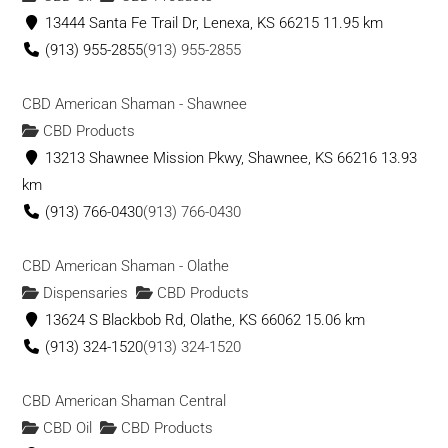
13444 Santa Fe Trail Dr, Lenexa, KS 66215
11.95 km
(913) 955-2855
(913) 955-2855
CBD American Shaman - Shawnee
CBD Products
13213 Shawnee Mission Pkwy, Shawnee, KS 66216
13.93
km
(913) 766-0430
(913) 766-0430
CBD American Shaman - Olathe
Dispensaries
CBD Products
13624 S Blackbob Rd, Olathe, KS 66062
15.06 km
(913) 324-1520
(913) 324-1520
CBD American Shaman Central
CBD Oil
CBD Products