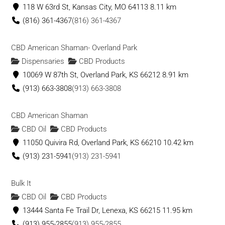
118 W 63rd St, Kansas City, MO 64113
8.11 km
(816) 361-4367
(816) 361-4367
CBD American Shaman- Overland Park
Dispensaries
CBD Products
10069 W 87th St, Overland Park, KS 66212
8.91 km
(913) 663-3808
(913) 663-3808
CBD American Shaman
CBD Oil
CBD Products
11050 Quivira Rd, Overland Park, KS 66210
10.42 km
(913) 231-5941
(913) 231-5941
Bulk It
CBD Oil
CBD Products
13444 Santa Fe Trail Dr, Lenexa, KS 66215
11.95 km
(913) 955-2855
(913) 955-2855