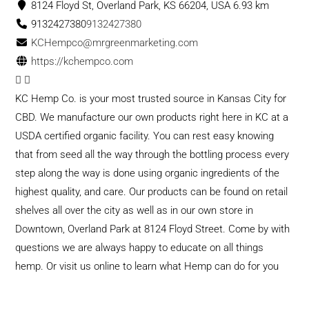
8124 Floyd St, Overland Park, KS 66204, USA
6.93 km
9132427380
9132427380
KCHempco@mrgreenmarketing.com
https://kchempco.com
KC Hemp Co. is your most trusted source in Kansas City for
CBD. We manufacture our own products right here in KC at a
USDA certified organic facility. You can rest easy knowing
that from seed all the way through the bottling process every
step along the way is done using organic ingredients of the
highest quality, and care. Our products can be found on retail
shelves all over the city as well as in our own store in
Downtown, Overland Park at 8124 Floyd Street. Come by with
questions we are always happy to educate on all things
hemp. Or visit us online to learn what Hemp can do for you