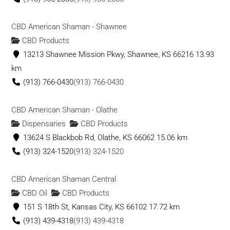
CBD American Shaman - Shawnee
CBD Products
13213 Shawnee Mission Pkwy, Shawnee, KS 66216
13.93
km
(913) 766-0430
(913) 766-0430
CBD American Shaman - Olathe
Dispensaries
CBD Products
13624 S Blackbob Rd, Olathe, KS 66062
15.06 km
(913) 324-1520
(913) 324-1520
CBD American Shaman Central
CBD Oil
CBD Products
151 S 18th St, Kansas City, KS 66102
17.72 km
(913) 439-4318
(913) 439-4318