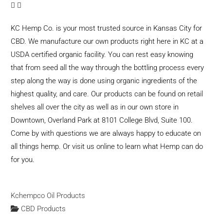
KC Hemp Co. is your most trusted source in Kansas City for
CBD. We manufacture our own products right here in KC at a
USDA certified organic facility. You can rest easy knowing
that from seed all the way through the bottling process every
step along the way is done using organic ingredients of the
highest quality, and care. Our products can be found on retail
shelves all over the city as well as in our own store in
Downtown, Overland Park at 8101 College Blvd, Suite 100.
Come by with questions we are always happy to educate on
all things hemp. Or visit us online to learn what Hemp can do
for you.
Kchempco Oil Products
CBD Products