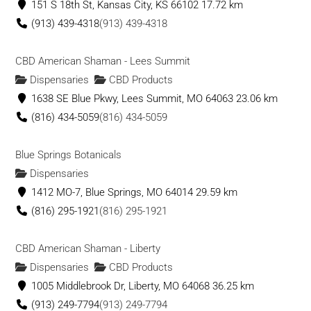
151 S 18th St, Kansas City, KS 66102
17.72 km
(913) 439-4318
(913) 439-4318
CBD American Shaman - Lees Summit
Dispensaries
CBD Products
1638 SE Blue Pkwy, Lees Summit, MO 64063
23.06 km
(816) 434-5059
(816) 434-5059
Blue Springs Botanicals
Dispensaries
1412 MO-7, Blue Springs, MO 64014
29.59 km
(816) 295-1921
(816) 295-1921
CBD American Shaman - Liberty
Dispensaries
CBD Products
1005 Middlebrook Dr, Liberty, MO 64068
36.25 km
(913) 249-7794
(913) 249-7794