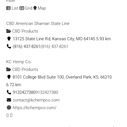
Filter
List
Grid
Map
CBD American Shaman State Line
CBD Products
13125 State Line Rd, Kansas City, MO 64145
5.93 km
(816) 437-8261
(816) 437-8261
KC Hemp Co.
CBD Products
8101 College Blvd Suite 100, Overland Park, KS, 66210
6.72 km
9132427380
9132427380
contact@kchempco.com
https://kchempco.com/