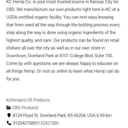
KC Hemp Co. is your most trusted source in Kansas City for
CBD. We manufacture our own products right here in KC at a
USDA certified organic facility. You can rest easy knowing
that from seed all the way through the bottling process every
step along the way is done using organic ingredients of the
highest quality, and care. Our products can be found on retail
shelves all over the city as well as in our own store in
Downtown, Overland Park at 8101 College Blvd, Suite 100.
Come by with questions we are always happy to educate on
all things hemp. Or visit us online to learn what Hemp can do
for you.
Kchempco Oil Products
CBD Products
8124 Floyd St, Overland Park, KS 66204, USA
6.93 km
9132427380
9132427380