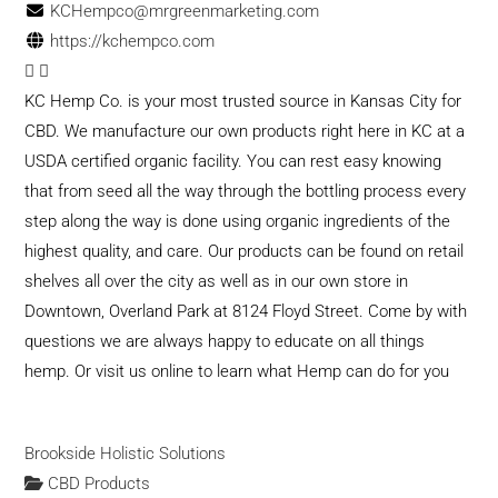
KCHempco@mrgreenmarketing.com
https://kchempco.com
KC Hemp Co. is your most trusted source in Kansas City for
CBD. We manufacture our own products right here in KC at a
USDA certified organic facility. You can rest easy knowing
that from seed all the way through the bottling process every
step along the way is done using organic ingredients of the
highest quality, and care. Our products can be found on retail
shelves all over the city as well as in our own store in
Downtown, Overland Park at 8124 Floyd Street. Come by with
questions we are always happy to educate on all things
hemp. Or visit us online to learn what Hemp can do for you
Brookside Holistic Solutions
CBD Products