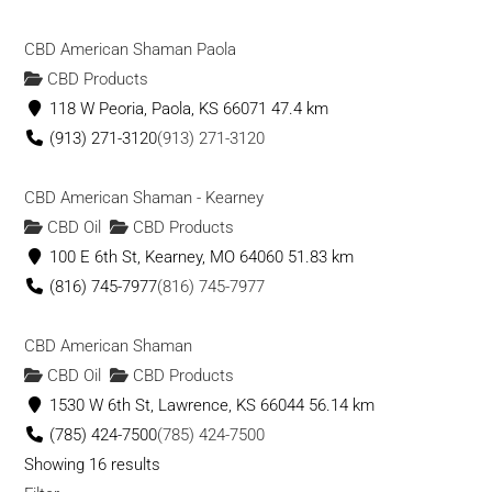
CBD American Shaman Paola
CBD Products
118 W Peoria, Paola, KS 66071
47.4 km
(913) 271-3120
(913) 271-3120
CBD American Shaman - Kearney
CBD Oil
CBD Products
100 E 6th St, Kearney, MO 64060
51.83 km
(816) 745-7977
(816) 745-7977
CBD American Shaman
CBD Oil
CBD Products
1530 W 6th St, Lawrence, KS 66044
56.14 km
(785) 424-7500
(785) 424-7500
Showing 16 results