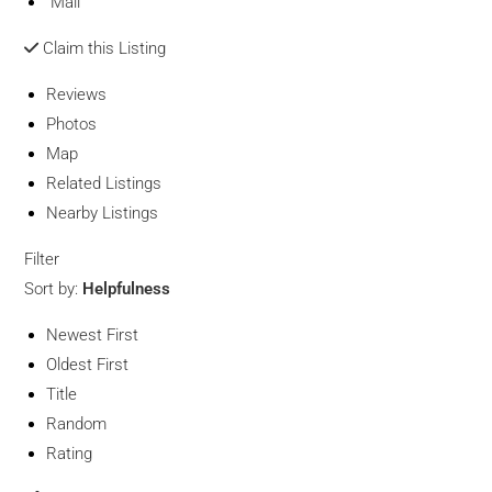
Mail
Claim this Listing
Reviews
Photos
Map
Related Listings
Nearby Listings
Filter
Sort by:
Helpfulness
Newest First
Oldest First
Title
Random
Rating