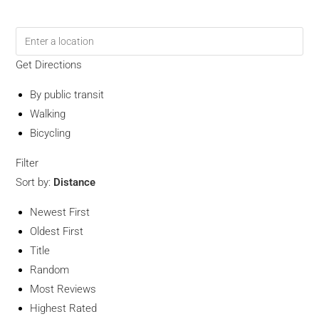
Get Directions
By public transit
Walking
Bicycling
Filter
Sort by:
Distance
Newest First
Oldest First
Title
Random
Most Reviews
Highest Rated