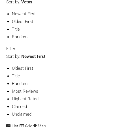
Sort by:
Votes
Newest First
Oldest First
Title
Random
Filter
Sort by:
Newest First
Oldest First
Title
Random
Most Reviews
Highest Rated
Claimed
Unclaimed
List
Grid
Map