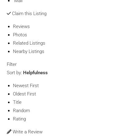
Mail
Claim this Listing
Reviews
Photos
Related Listings
Nearby Listings
Filter
Sort by:
Helpfulness
Newest First
Oldest First
Title
Random
Rating
Write a Review