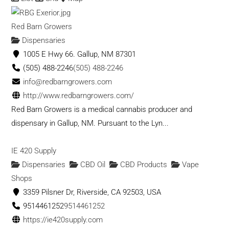
Red Barn Growers
Dispensaries
1005 E Hwy 66. Gallup, NM 87301
(505) 488-2246
(505) 488-2246
info@redbarngrowers.com
http://www.redbarngrowers.com/
Red Barn Growers is a medical cannabis producer and
dispensary in Gallup, NM. Pursuant to the Lyn...
IE 420 Supply
Dispensaries
CBD Oil
CBD Products
Vape
Shops
3359 Pilsner Dr, Riverside, CA 92503, USA
9514461252
9514461252
https://ie420supply.com