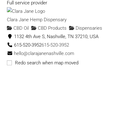
Full service provider
Clara Jane Hemp Dispensary
CBD Oil
CBD Products
Dispensaries
1132 4th Ave S, Nashville, TN 37210, USA
615-520-3952
615-520-3952
hello@clarajanenashville.com
https://clarajanenashville.com
Redo search when map moved
Clara Jane is a Hemp & CBD Dispensary. We specialize in
Hand Trimmed, Slow Cured, Indoor Grow...
Cloud 9 Smoke & Vape Co. - CBD
CBD Products
CBD Oil
Dispensaries
Vape
Shops
415 memorial dr se atlanta ga
(678) 705-1799
(678) 705-1799
cloud9smokeco@gmail.com