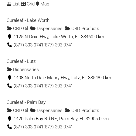
1191 S Naco Hwy, Bisbee, AZ 85603
List
Grid
Map
Green Earth Medicine Clinic of Grants Pass
Curaleaf - Lake Worth
Dispensaries
CBD Oil
Dispensaries
CBD Products
115 NW E St, Grants Pass, OR 97526
1125 N Dixie Hwy, Lake Worth, FL 33460
0 km
(503) 272-8781
(503) 272-8781
(877) 303-0741
(877) 303-0741
Green Elephant
Curaleaf - Lutz
Dispensaries
Dispensaries
101 Mill St, Juneau, AK 99801
1408 North Dale Mabry Hwy, Lutz, FL 33548
0 km
(907) 290-8400
(907) 290-8400
(877) 303-0741
(877) 303-0741
Green Era Medicinal
Curaleaf - Palm Bay
Dispensaries
CBD Products
CBD Oil
Dispensaries
CBD Products
11781 Fraser Street, Maple Ridge, BC V2X 6C6, Canada
1420 Palm Bay Rd NE, Palm Bay, FL 32905
0 km
(604) 476-3795
(604) 476-3795
(877) 303-0741
(877) 303-0741