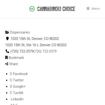
Menu
Dispensaries
1020 15th St, Denver, CO 80202
1020 15th St, Ste 16 L
Denver
CO
80202
(720) 722-2579
(720) 722-2579
Bookmark
Share
Facebook
Twitter
Google+
Tumblr
LinkedIn