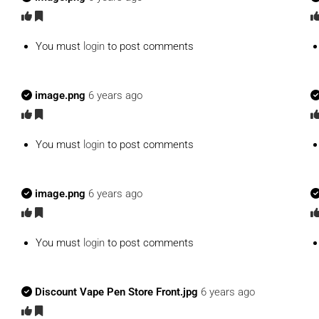
You must
login
to post comments
image.png
6 years ago
You must
login
to post comments
image.png
6 years ago
You must
login
to post comments
Discount Vape Pen Store Front.jpg
6 years ago