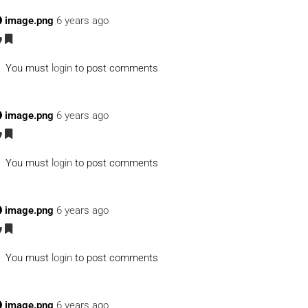
image.png
6 years ago
You must
login
to post comments
image.png
6 years ago
You must
login
to post comments
image.png
6 years ago
You must
login
to post comments
image.png
6 years ago