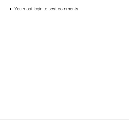
You must
login
to post comments