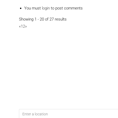
You must
login
to post comments
Showing 1 - 20 of 27 results
«
1
2
»