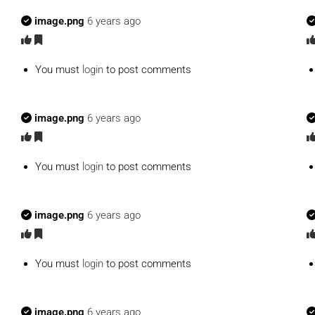
image.png
6 years ago
You must
login
to post comments
image.png
6 years ago
You must
login
to post comments
image.png
6 years ago
You must
login
to post comments
image.png
6 years ago