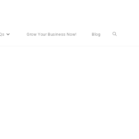
Qs
Grow Your Business Now!
Blog