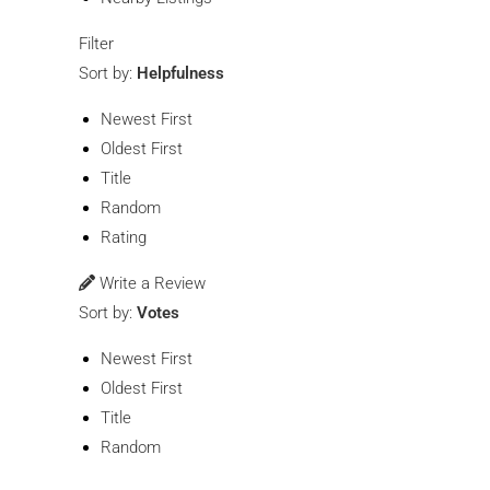
Filter
Sort by:
Helpfulness
Newest First
Oldest First
Title
Random
Rating
Write a Review
Sort by:
Votes
Newest First
Oldest First
Title
Random