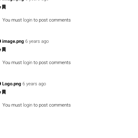
You must
login
to post comments
image.png
6 years ago
You must
login
to post comments
Logo.png
6 years ago
You must
login
to post comments