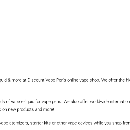
uid & more at Discount Vape Pen’s online vape shop. We offer the h
nds of vape e-liquid for vape pens. We also offer worldwide internati
tes on new products and more!
 vape atomizers, starter kits or other vape devices while you shop f