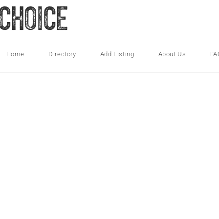
Home
Directory
Add Listing
About Us
FA