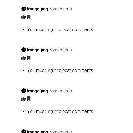
image.png
6 years ago
You must
login
to post comments
image.png
6 years ago
You must
login
to post comments
image.png
6 years ago
You must
login
to post comments
image.png
6 years ago