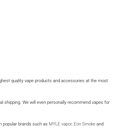
ighest quality vape products and accessories at the most
onal shipping. We will even personally recommend vapes for
rom popular brands such as
MYLE vapor
,
Eon Smoke
and