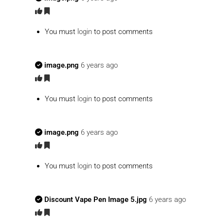
You must
login
to post comments
image.png
6 years ago
You must
login
to post comments
image.png
6 years ago
You must
login
to post comments
Discount Vape Pen Image 5.jpg
6 years ago