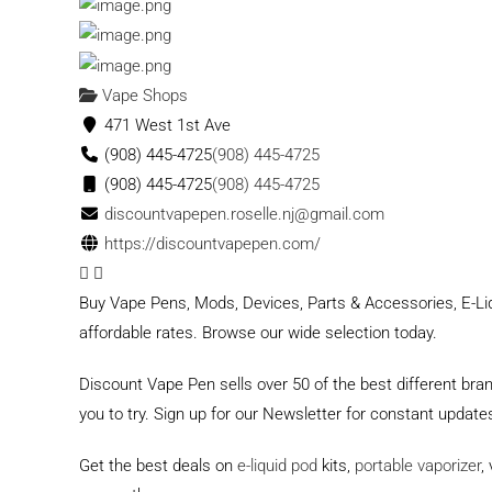
Vape Shops
471 West 1st Ave
(908) 445-4725
(908) 445-4725
(908) 445-4725
(908) 445-4725
discountvapepen.roselle.nj@gmail.com
https://discountvapepen.com/
Buy Vape Pens, Mods, Devices, Parts & Accessories, E-Liq
affordable rates. Browse our wide selection today.
Discount Vape Pen sells over 50 of the best different bra
you to try. Sign up for our Newsletter for constant upda
Get the best deals on
e-liquid pod
kits,
portable vaporizer
,