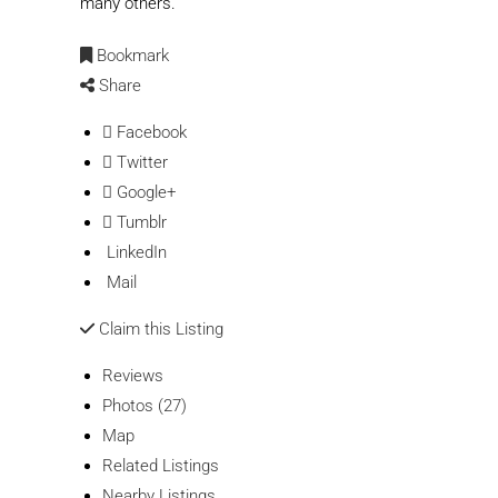
many others.
Bookmark
Share
Facebook
Twitter
Google+
Tumblr
LinkedIn
Mail
Claim this Listing
Reviews
Photos (27)
Map
Related Listings
Nearby Listings