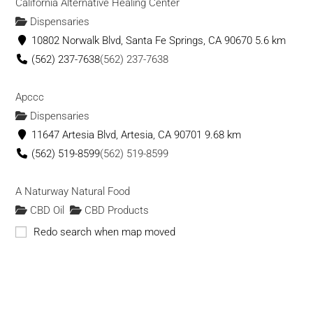
California Alternative Healing Center
https://kchempco.com
Dispensaries
KC Hemp Co. is your most trusted source in Kansas City for
10802 Norwalk Blvd, Santa Fe Springs, CA 90670
5.6 km
CBD. We manufacture our own products r...
(562) 237-7638
(562) 237-7638
Offbeat and Unique - Wellness Boutique
Apccc
CBD Oil
CBD Products
Vape Shops
Dispensaries
235 E Warner Rd, Gilbert, AZ 85296, USA
11647 Artesia Blvd, Artesia, CA 90701
9.68 km
480-818-9846
480-818-9846
(562) 519-8599
(562) 519-8599
info@offbeatnandunique.com
https://offbeatandunique.com/
A Naturway Natural Food
Our mission has always been focused on encouraging a
CBD Oil
CBD Products
healthier, more natural lifestyle. With our ...
10309 Lakewood Blvd, Downey, CA 90241
9.98 km
Redo search when map moved
(562) 869-4918
(562) 869-4918
IE 420 Supply
Dispensaries
CBD Oil
CBD Products
Vape
Be Well Pharmacy
Shops
CBD Products