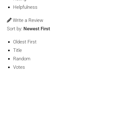
Helpfulness
Write a Review
Sort by:
Newest First
Oldest First
Title
Random
Votes