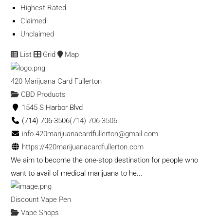
Highest Rated
Claimed
Unclaimed
List
Grid
Map
420 Marijuana Card Fullerton
CBD Products
1545 S Harbor Blvd
(714) 706-3506
(714) 706-3506
info.420marijuanacardfullerton@gmail.com
https://420marijuanacardfullerton.com
We aim to become the one-stop destination for people who
want to avail of medical marijuana to he...
Discount Vape Pen
Vape Shops