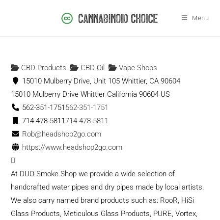
Menu
CBD Products
CBD Oil
Vape Shops
15010 Mulberry Drive, Unit 105 Whittier, CA 90604
15010 Mulberry Drive
Whittier
California
90604
US
562-351-1751
562-351-1751
714-478-5811
714-478-5811
Rob@headshop2go.com
https://www.headshop2go.com
At DUO Smoke Shop we provide a wide selection of
handcrafted water pipes and dry pipes made by local artists.
We also carry named brand products such as: RooR, HiSi
Glass Products, Meticulous Glass Products, PURE, Vortex,