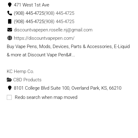
471 West 1st Ave
(908) 445-4725
(908) 445-4725
(908) 445-4725
(908) 445-4725
discountvapepen.roselle.nj@gmail.com
https://discountvapepen.com/
Buy Vape Pens, Mods, Devices, Parts & Accessories, E-Liquid
& more at Discount Vape Pen&#...
KC Hemp Co.
CBD Products
8101 College Blvd Suite 100, Overland Park, KS, 66210
9132427380
9132427380
Redo search when map moved
contact@kchempco.com
https://kchempco.com/
KC Hemp Co. is your most trusted source in Kansas City for
CBD. We manufacture our own products ...