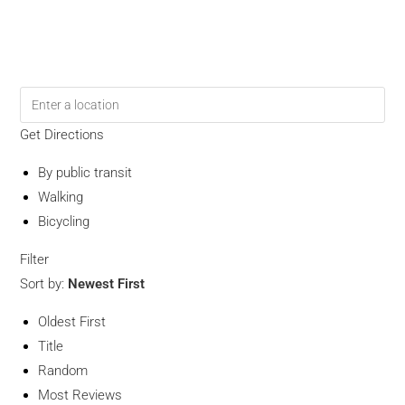
Get Directions
By public transit
Walking
Bicycling
Filter
Sort by:
Newest First
Oldest First
Title
Random
Most Reviews