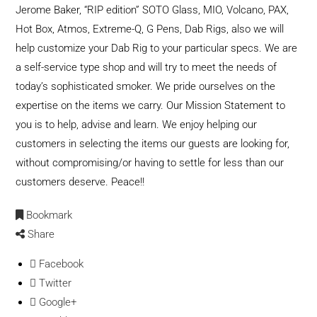
Jerome Baker, “RIP edition” SOTO Glass, MIO, Volcano, PAX,
Hot Box, Atmos, Extreme-Q, G Pens, Dab Rigs, also we will
help customize your Dab Rig to your particular specs. We are
a self-service type shop and will try to meet the needs of
today’s sophisticated smoker. We pride ourselves on the
expertise on the items we carry. Our Mission Statement to
you is to help, advise and learn. We enjoy helping our
customers in selecting the items our guests are looking for,
without compromising/or having to settle for less than our
customers deserve. Peace!!
Bookmark
Share
Facebook
Twitter
Google+