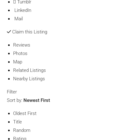
Tumblr
LinkedIn
Mail
Claim this Listing
Reviews
Photos
Map
Related Listings
Nearby Listings
Filter
Sort by:
Newest First
Oldest First
Title
Random
Rating