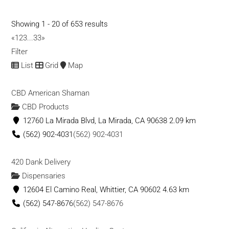
and affordable access to a medical marij...
Showing 1 - 20 of 653 results
Ventura Seed Company
«
1
2
3
...
33
»
CBD Products
Filter
1014 W Ventura Blvd, Camarillo
List
Grid
Map
(805) 881-3009
(805) 881-3009
(805) 881-3009
(805) 881-3009
CBD American Shaman
info@venturaseedcompany.com
CBD Products
https://venturaseedcompany.com/
12760 La Mirada Blvd, La Mirada, CA 90638
2.09 km
California’s first licensed USDA certified organic Hemp CBD
(562) 902-4031
(562) 902-4031
supplier. Our vertically integrated s...
420 Dank Delivery
Kchempco Oil Products
Dispensaries
CBD Products
12604 El Camino Real, Whittier, CA 90602
4.63 km
8124 Floyd St, Overland Park, KS 66204, USA
(562) 547-8676
(562) 547-8676
9132427380
9132427380
KCHempco@mrgreenmarketing.com