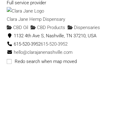
Full service provider
Clara Jane Hemp Dispensary
CBD Oil
CBD Products
Dispensaries
1132 4th Ave S, Nashville, TN 37210, USA
615-520-3952
615-520-3952
hello@clarajanenashville.com
https://clarajanenashville.com
Redo search when map moved
Clara Jane is a Hemp & CBD Dispensary. We specialize in
Hand Trimmed, Slow Cured, Indoor Grow...
Cloud 9 Smoke & Vape Co. - CBD
CBD Products
CBD Oil
Dispensaries
Vape
Shops
415 memorial dr se atlanta ga
(678) 705-1799
(678) 705-1799
cloud9smokeco@gmail.com