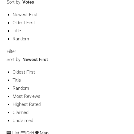
Sort by:
Votes
Newest First
Oldest First
Title
Random
Filter
Sort by:
Newest First
Oldest First
Title
Random
Most Reviews
Highest Rated
Claimed
Unclaimed
List
Grid
Map