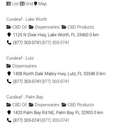
1191 S Naco Hwy, Bisbee, AZ 85603
List
Grid
Map
Green Earth Medicine Clinic of Grants Pass
Curaleaf - Lake Worth
Dispensaries
CBD Oil
Dispensaries
CBD Products
115 NW E St, Grants Pass, OR 97526
1125 N Dixie Hwy, Lake Worth, FL 33460
0 km
(503) 272-8781
(503) 272-8781
(877) 303-0741
(877) 303-0741
Green Elephant
Curaleaf - Lutz
Dispensaries
Dispensaries
101 Mill St, Juneau, AK 99801
1408 North Dale Mabry Hwy, Lutz, FL 33548
0 km
(907) 290-8400
(907) 290-8400
(877) 303-0741
(877) 303-0741
Green Era Medicinal
Curaleaf - Palm Bay
Dispensaries
CBD Products
CBD Oil
Dispensaries
CBD Products
11781 Fraser Street, Maple Ridge, BC V2X 6C6, Canada
1420 Palm Bay Rd NE, Palm Bay, FL 32905
0 km
(604) 476-3795
(604) 476-3795
(877) 303-0741
(877) 303-0741