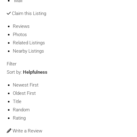
Mail
Claim this Listing
Reviews
Photos
Related Listings
Nearby Listings
Filter
Sort by:
Helpfulness
Newest First
Oldest First
Title
Random
Rating
Write a Review