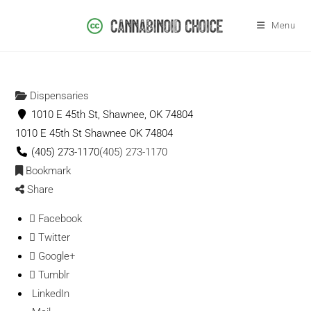
Menu
Dispensaries
1010 E 45th St, Shawnee, OK 74804
1010 E 45th St
Shawnee
OK
74804
(405) 273-1170
(405) 273-1170
Bookmark
Share
Facebook
Twitter
Google+
Tumblr
LinkedIn