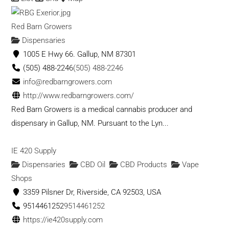
Red Barn Growers
Dispensaries
1005 E Hwy 66. Gallup, NM 87301
(505) 488-2246
(505) 488-2246
info@redbarngrowers.com
http://www.redbarngrowers.com/
Red Barn Growers is a medical cannabis producer and
dispensary in Gallup, NM. Pursuant to the Lyn...
IE 420 Supply
Dispensaries
CBD Oil
CBD Products
Vape
Shops
3359 Pilsner Dr, Riverside, CA 92503, USA
9514461252
9514461252
https://ie420supply.com