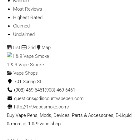
Random
Most Reviews
Highest Rated
Claimed
Unclaimed
List
Grid
Map
1 & 9 Vape Smoke
Vape Shops
701 Spring St
(908) 469-6461
(908) 469-6461
questions@discountvapepen.com
http://1n9vapesmoke.com/
Buy Vape Pens, Mods, Devices, Parts & Accessories, E-Liquid
& more at 1 & 9 vape shop...