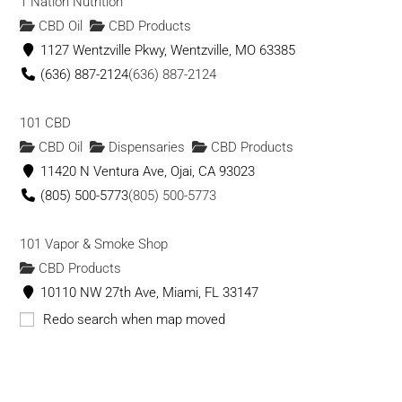
1 Nation Nutrition
CBD Oil
CBD Products
1127 Wentzville Pkwy, Wentzville, MO 63385
(636) 887-2124
(636) 887-2124
101 CBD
CBD Oil
Dispensaries
CBD Products
11420 N Ventura Ave, Ojai, CA 93023
(805) 500-5773
(805) 500-5773
101 Vapor & Smoke Shop
CBD Products
10110 NW 27th Ave, Miami, FL 33147
(786) 671-8101
(786) 671-8101
Redo search when map moved
1111massage
CBD Oil
CBD Products