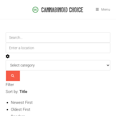
Menu
Filter
Sort by:
Title
Newest First
Oldest First