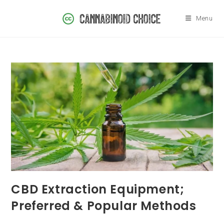
Skip
to
Menu
content
CBD Extraction Equipment;
Preferred & Popular Methods