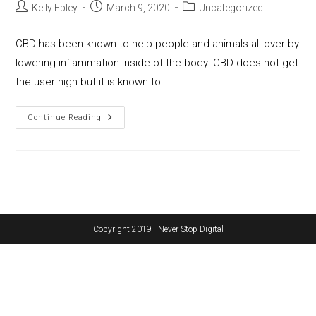
Post
Post
Post
Kelly Epley
March 9, 2020
Uncategorized
author:
published:
category:
CBD has been known to help people and animals all over by
lowering inflammation inside of the body. CBD does not get
the user high but it is known to…
CBD
Continue Reading
Extraction
Equipment;
Preferred
&
Popular
Methods
Copyright 2019 - Never Stop Digital